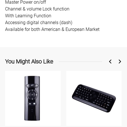
Master Power on/off
Channel & volume Lock function
With Learning Function
Accessing digital channels (dash)
Available for both American & European Market
You Might Also Like