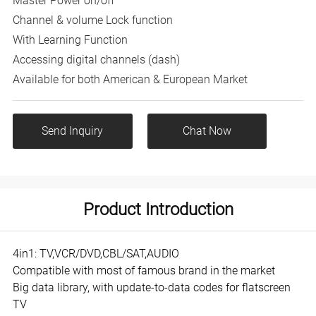
Master Power on/off
Channel & volume Lock function
With Learning Function
Accessing digital channels (dash)
Available for both American & European Market
Send Inquiry
Chat Now
Product Introduction
4in1: TV,VCR/DVD,CBL/SAT,AUDIO
Compatible with most of famous brand in the market
Big data library, with update-to-data codes for flatscreen
TV