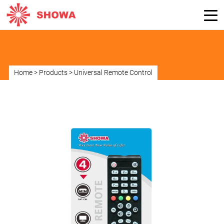
Home
>
Products
>
Universal Remote Control