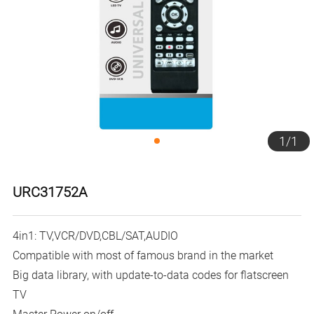
1
/
1
URC31752A
4in1: TV,VCR/DVD,CBL/SAT,AUDIO
Compatible with most of famous brand in the market
Big data library, with update-to-data codes for flatscreen
TV