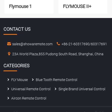
Flymouse 1
FLYMOUSE II+
CONTACT US
sales@showaremote.com
+86-21-60317690/60317691
23A World Plaza,855 Pudong South Road, Shanghai, China
CATEGORIES
FLY Mouse
Blue Tooth Remote Control
Universal Remote Control
Single Brand Universal Control
Aircon Remote Control