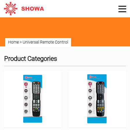
Home
>
Universal Remote Control
Product Categories